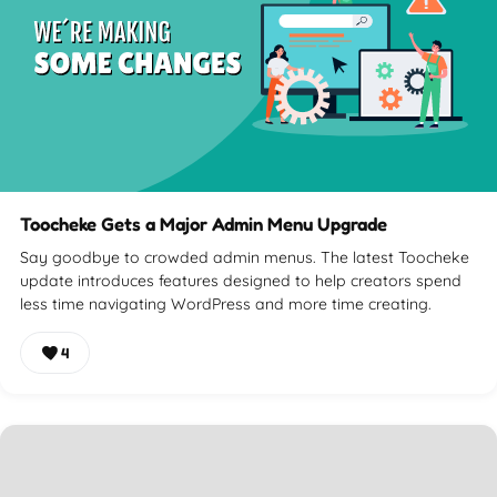
Toocheke Gets a Major Admin Menu Upgrade
Say goodbye to crowded admin menus. The latest Toocheke
update introduces features designed to help creators spend
less time navigating WordPress and more time creating.
4