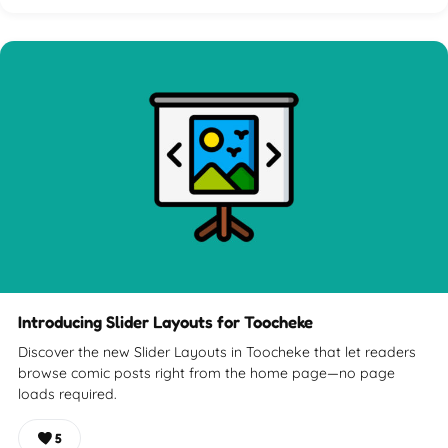
Introducing Slider Layouts for Toocheke
Discover the new Slider Layouts in Toocheke that let readers
browse comic posts right from the home page—no page
loads required.
5