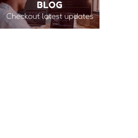
BLOG
Checkout latest updates