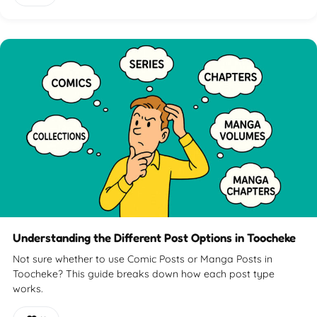
Understanding the Different Post Options in Toocheke
Not sure whether to use Comic Posts or Manga Posts in
Toocheke? This guide breaks down how each post type
works.