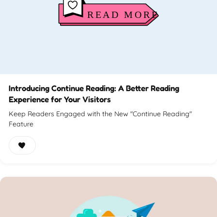
Introducing Continue Reading: A Better Reading
Experience for Your Visitors
Keep Readers Engaged with the New "Continue Reading"
Feature