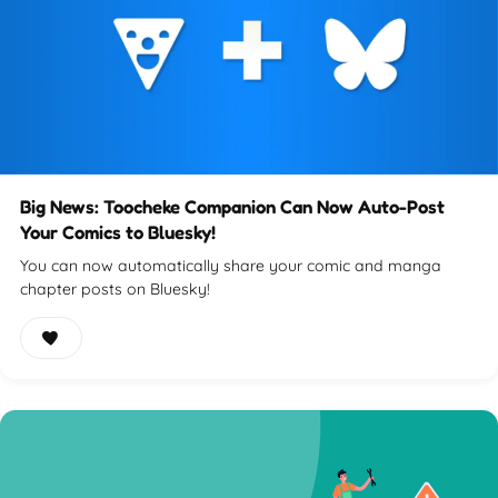
Big News: Toocheke Companion Can Now Auto-Post
Your Comics to Bluesky!
You can now automatically share your comic and manga
chapter posts on Bluesky!