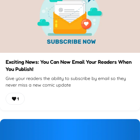
Exciting News: You Can Now Email Your Readers When
You Publish!
Give your readers the ability to subscribe by email so they
never miss a new comic update
1