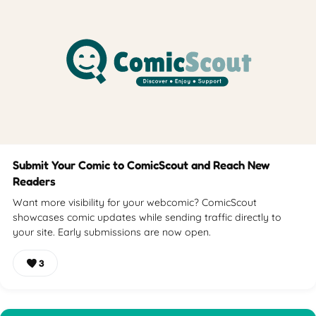
Submit Your Comic to ComicScout and Reach New
Readers
Want more visibility for your webcomic? ComicScout
showcases comic updates while sending traffic directly to
your site. Early submissions are now open.
3