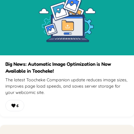
Big News: Automatic Image Optimization is Now
Available in Toocheke!
The latest Toocheke Companion update reduces image sizes,
improves page load speeds, and saves server storage for
your webcomic site.
6