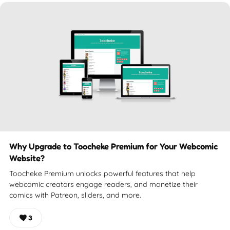
Why Upgrade to Toocheke Premium for Your Webcomic
Website?
Toocheke Premium unlocks powerful features that help
webcomic creators engage readers, and monetize their
comics with Patreon, sliders, and more.
3