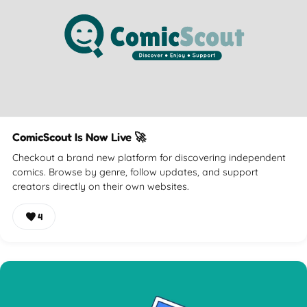
ComicScout Is Now Live 🚀
Checkout a brand new platform for discovering independent
comics. Browse by genre, follow updates, and support
creators directly on their own websites.
4