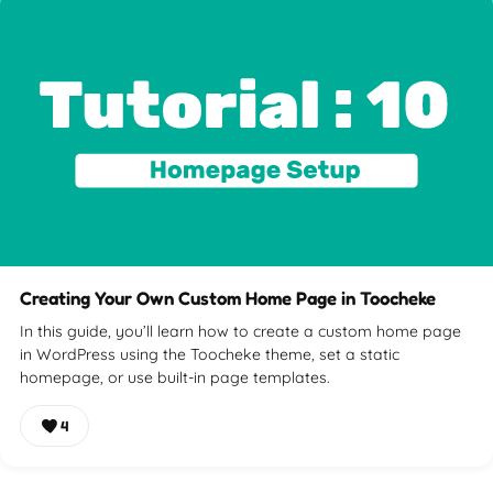
Creating Your Own Custom Home Page in Toocheke
In this guide, you’ll learn how to create a custom home page
in WordPress using the Toocheke theme, set a static
homepage, or use built-in page templates.
4