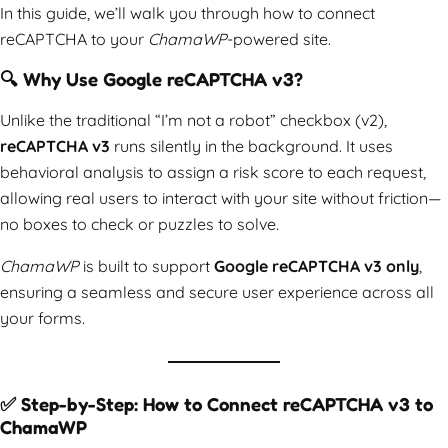
In this guide, we’ll walk you through how to connect
reCAPTCHA to your
ChamaWP
-powered site.
🔍 Why Use Google reCAPTCHA v3?
Unlike the traditional “I’m not a robot” checkbox (v2),
reCAPTCHA v3
runs silently in the background. It uses
behavioral analysis to assign a risk score to each request,
allowing real users to interact with your site without friction—
no boxes to check or puzzles to solve.
ChamaWP
is built to support
Google reCAPTCHA v3 only
,
ensuring a seamless and secure user experience across all
your forms.
✅ Step-by-Step: How to Connect reCAPTCHA v3 to
ChamaWP