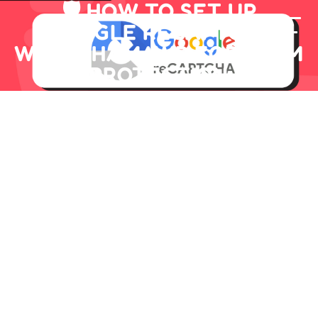
🛡️ HOW TO SET UP
GOOGLE RECAPTCHA
WITH CHAMAWP FOR SPAM
PROTECTION