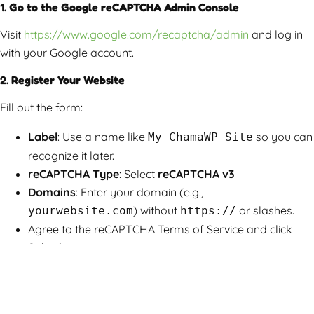
1.
Go to the Google reCAPTCHA Admin Console
Visit
https://www.google.com/recaptcha/admin
and log in
with your Google account.
2.
Register Your Website
Fill out the form:
Label
: Use a name like
so you can
My ChamaWP Site
recognize it later.
reCAPTCHA Type
: Select
reCAPTCHA v3
Domains
: Enter your domain (e.g.,
) without
or slashes.
yourwebsite.com
https://
Agree to the reCAPTCHA Terms of Service and click
Submit
.
3.
Copy Your Site Key and Secret Key
After registration, you’ll be provided with a
Site Key
and