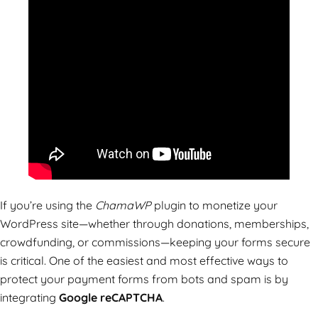
If you’re using the
ChamaWP
plugin to monetize your
WordPress site—whether through donations, memberships,
crowdfunding, or commissions—keeping your forms secure
is critical. One of the easiest and most effective ways to
protect your payment forms from bots and spam is by
integrating
Google reCAPTCHA
.