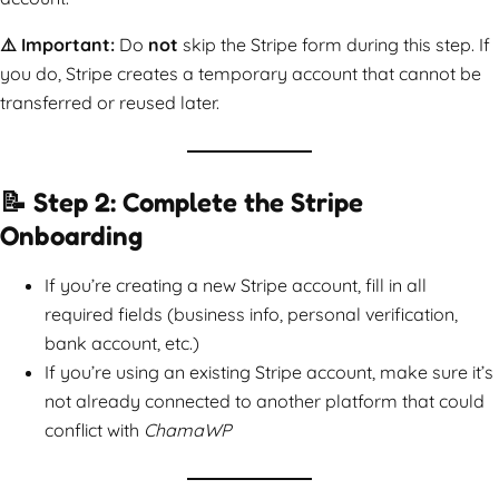
⚠️ Important:
Do
not
skip the Stripe form during this step. If
you do, Stripe creates a temporary account that cannot be
transferred or reused later.
📝 Step 2: Complete the Stripe
Onboarding
If you’re creating a new Stripe account, fill in all
required fields (business info, personal verification,
bank account, etc.)
If you’re using an existing Stripe account, make sure it’s
not already connected to another platform that could
conflict with
ChamaWP