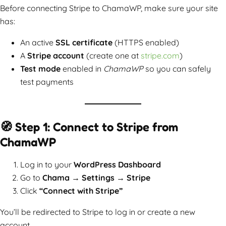
Before connecting Stripe to ChamaWP, make sure your site
has:
An active
SSL certificate
(HTTPS enabled)
A
Stripe account
(create one at
stripe.com
)
Test mode
enabled in
ChamaWP
so you can safely
test payments
🧭 Step 1: Connect to Stripe from
ChamaWP
Log in to your
WordPress Dashboard
Go to
Chama → Settings → Stripe
Click
“Connect with Stripe”
You’ll be redirected to Stripe to log in or create a new
account.