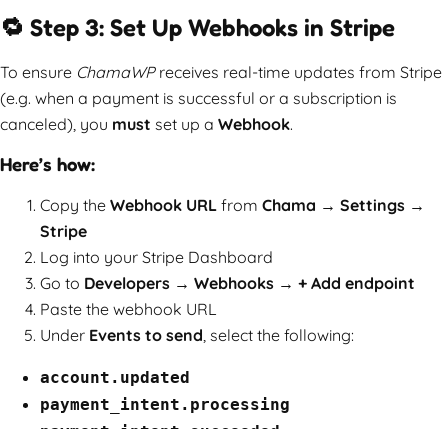
🔁 Step 3: Set Up Webhooks in Stripe
To ensure
ChamaWP
receives real-time updates from Stripe
(e.g. when a payment is successful or a subscription is
canceled), you
must
set up a
Webhook
.
Here’s how:
Copy the
Webhook URL
from
Chama → Settings →
Stripe
Log into your Stripe Dashboard
Go to
Developers → Webhooks → + Add endpoint
Paste the webhook URL
Under
Events to send
, select the following:
account.updated
payment_intent.processing
payment_intent.succeeded