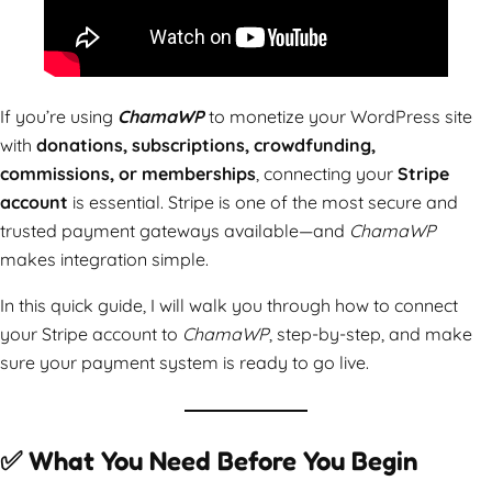
If you’re using
ChamaWP
to monetize your WordPress site
with
donations, subscriptions, crowdfunding,
commissions, or memberships
, connecting your
Stripe
account
is essential. Stripe is one of the most secure and
trusted payment gateways available—and
ChamaWP
makes integration simple.
In this quick guide, I will walk you through how to connect
your Stripe account to
ChamaWP
, step-by-step, and make
sure your payment system is ready to go live.
✅ What You Need Before You Begin