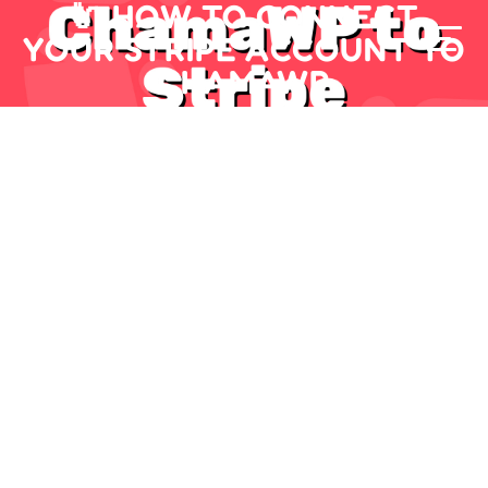
🔌 HOW TO CONNECT
YOUR STRIPE ACCOUNT TO
CHAMAWP