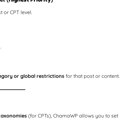
t or CPT level.
.
gory or global restrictions
for that post or content.
taxonomies
(for CPTs), ChamaWP allows you to set