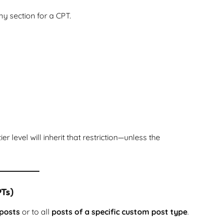
my section for a CPT.
 level will inherit that restriction—unless the
PTs)
 posts
or to all
posts of a specific custom post type
.