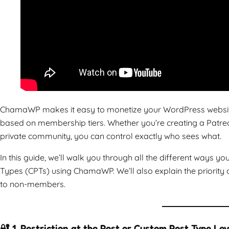
ChamaWP makes it easy to monetize your WordPress website b
based on membership tiers. Whether you’re creating a Patreon
private community, you can control exactly who sees what.
In this guide, we’ll walk you through all the different ways y
Types (CPTs) using ChamaWP. We’ll also explain the priority 
to non-members.
🔐 1. Restriction at the Post or Custom Post Type Lev