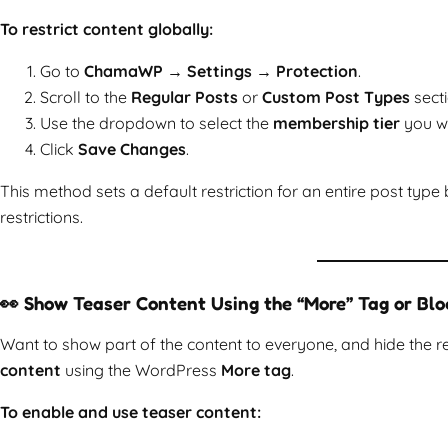
To restrict content globally:
Go to
ChamaWP → Settings → Protection
.
Scroll to the
Regular Posts
or
Custom Post Types
secti
Use the dropdown to select the
membership tier
you wa
Click
Save Changes
.
This method sets a default restriction for an entire post type
restrictions.
👀 Show Teaser Content Using the “More” Tag or Blo
Want to show part of the content to everyone, and hide th
content
using the WordPress
More tag
.
To enable and use teaser content: