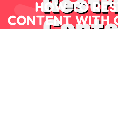
HOW TO RES
CONTENT WITH