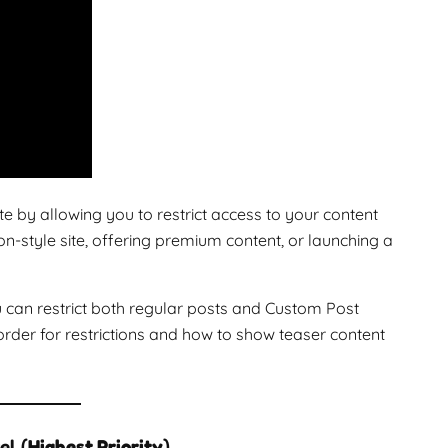
y allowing you to restrict access to your content
-style site, offering premium content, or launching a
ou can restrict both regular posts and Custom Post
order for restrictions and how to show teaser content
el (
Highest Priority
)