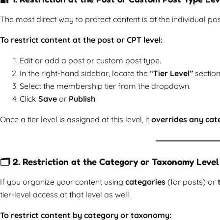
The most direct way to protect content is at the individual pos
To restrict content at the post or CPT level:
Edit or add a post or custom post type.
In the right-hand sidebar, locate the
“Tier Level”
section
Select the membership tier from the dropdown.
Click
Save
or
Publish
.
Once a tier level is assigned at this level, it
overrides any cate
🗂️ 2. Restriction at the Category or Taxonomy Level
If you organize your content using
categories
(for posts) or
tier-level access at that level as well.
To restrict content by category or taxonomy: