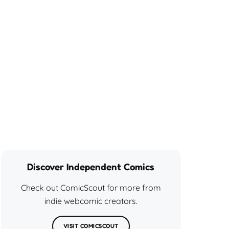
Discover Independent Comics
Check out ComicScout for more from
indie webcomic creators.
VISIT COMICSCOUT