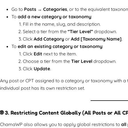
Go to
Posts → Categories
, or to the equivalent taxono
To
add a new category or taxonomy
:
Fill in the name, slug, and description.
Select a tier from the
“Tier Level”
dropdown.
Click
Add Category
or
Add [Taxonomy Name]
.
To
edit an existing category or taxonomy
:
Click
Edit
next to the item.
Choose a tier from the
Tier Level
dropdown.
Click
Update
.
Any post or CPT assigned to a category or taxonomy with a tier
individual post has its own restriction set.
🌐 3. Restricting Content Globally (All Posts or All C
ChamaWP also allows you to apply global restrictions to
all