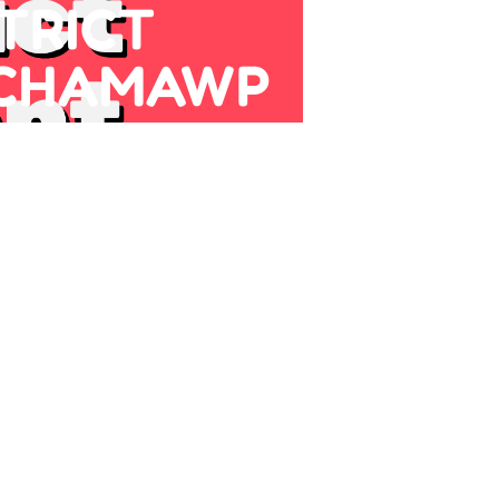
TRICT
 CHAMAWP