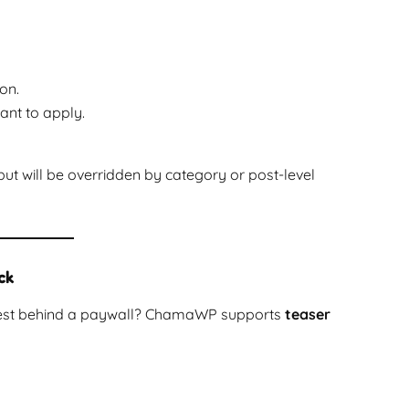
on.
nt to apply.
 but will be overridden by category or post-level
ck
e rest behind a paywall? ChamaWP supports
teaser