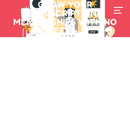
GROW YOUR
SUBSCRIPTION
MEMBERSHIPS WITH NO
FEES