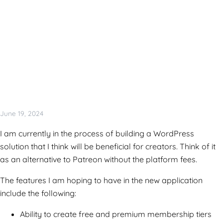
June 19, 2024
I am currently in the process of building a WordPress
solution that I think will be beneficial for creators. Think of it
as an alternative to Patreon without the platform fees.
The features I am hoping to have in the new application
include the following:
Ability to create free and premium membership tiers