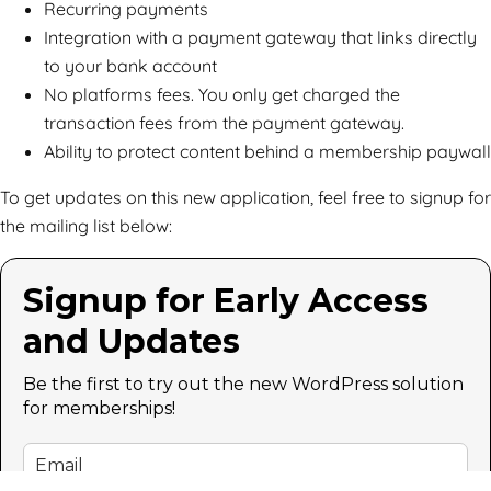
Recurring payments
Integration with a payment gateway that links directly
to your bank account
No platforms fees. You only get charged the
transaction fees from the payment gateway.
Ability to protect content behind a membership paywall
To get updates on this new application, feel free to signup for
the mailing list below:
Signup for Early Access
and Updates
Be the first to try out the new WordPress solution
for memberships!