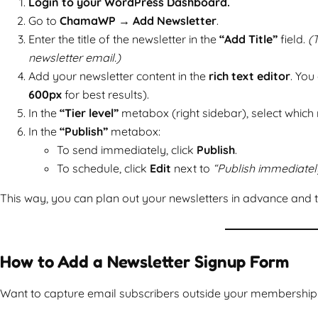
Login to your WordPress Dashboard.
Go to
ChamaWP → Add Newsletter
.
Enter the title of the newsletter in the
“Add Title”
field.
(T
newsletter email.)
Add your newsletter content in the
rich text editor
. You
600px
for best results).
In the
“Tier level”
metabox (right sidebar), select which m
In the
“Publish”
metabox:
To send immediately, click
Publish
.
To schedule, click
Edit
next to
“Publish immediatel
This way, you can plan out your newsletters in advance and t
How to Add a Newsletter Signup Form
Want to capture email subscribers outside your membership