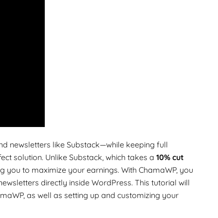
d newsletters like Substack—while keeping full
fect solution. Unlike Substack, which takes a
10% cut
ing you to maximize your earnings. With ChamaWP, you
sletters directly inside WordPress. This tutorial will
amaWP, as well as setting up and customizing your