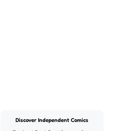
Discover Independent Comics