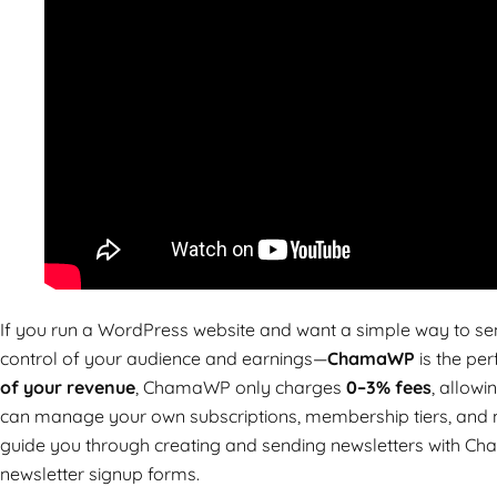
If you run a WordPress website and want a simple way to sen
control of your audience and earnings—
ChamaWP
is the per
of your revenue
, ChamaWP only charges
0–3% fees
, allow
can manage your own subscriptions, membership tiers, and new
guide you through creating and sending newsletters with Ch
newsletter signup forms.