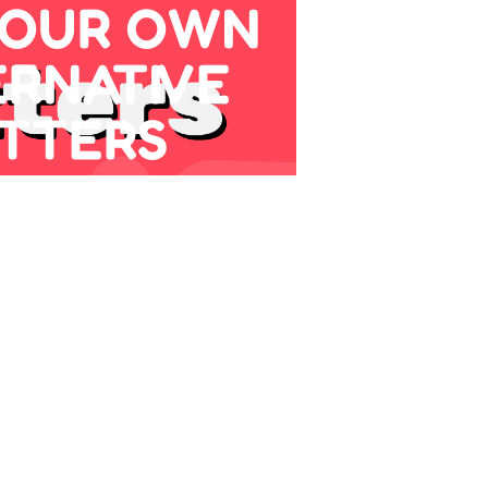
YOUR OWN
ERNATIVE
TTERS