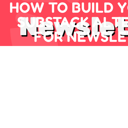
HOW TO BUILD 
SUBSTACK ALT
FOR NEWSLE