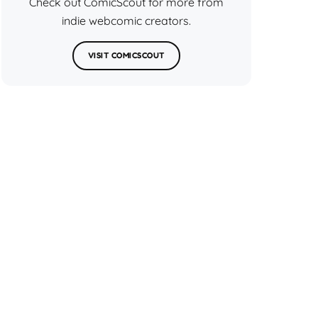
Check out ComicScout for more from
indie webcomic creators.
VISIT COMICSCOUT