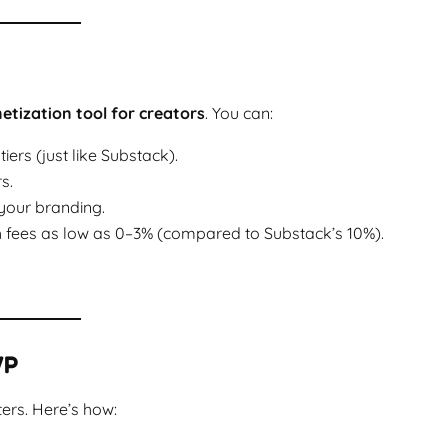
tization tool for creators
. You can:
rs (just like Substack).
s.
your branding.
 fees as low as 0–3% (compared to Substack’s 10%).
WP
ers. Here’s how: