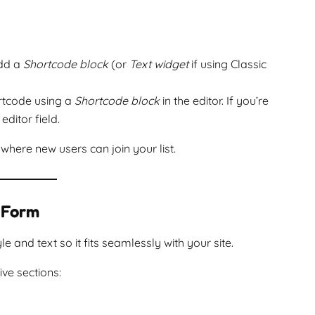
add a
Shortcode block
(or
Text widget
if using Classic
ortcode using a
Shortcode block
in the editor. If you’re
editor field.
where new users can join your list.
 Form
and text so it fits seamlessly with your site.
five sections: