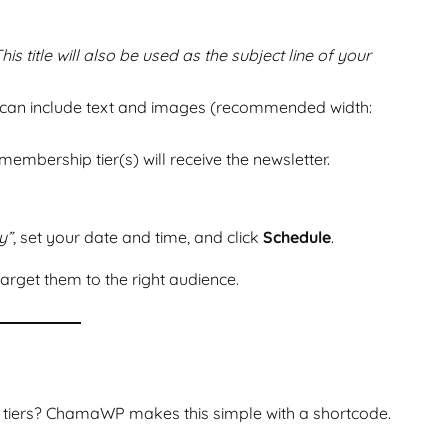
his title will also be used as the subject line of your
 can include text and images (recommended width:
embership tier(s) will receive the newsletter.
y”
, set your date and time, and click
Schedule
.
arget them to the right audience.
 tiers? ChamaWP makes this simple with a shortcode.