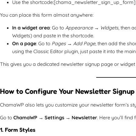
Use the shortcode:[chama_newsletter_sign_up_form]
You can place this form almost anywhere:
In a widget area
: Go to
Appearance → Widgets
, then 
Widgets) and paste in the shortcode.
On a page
: Go to
Pages → Add Page
, then add the sh
using the Classic Editor plugin, just paste it into the main 
This gives you a dedicated newsletter signup page or widget 
How to Configure Your Newsletter Signup
ChamaWP also lets you customize your newsletter form’s style 
Go to
ChamaWP → Settings → Newsletter
. Here you’ll find 
1. Form Styles