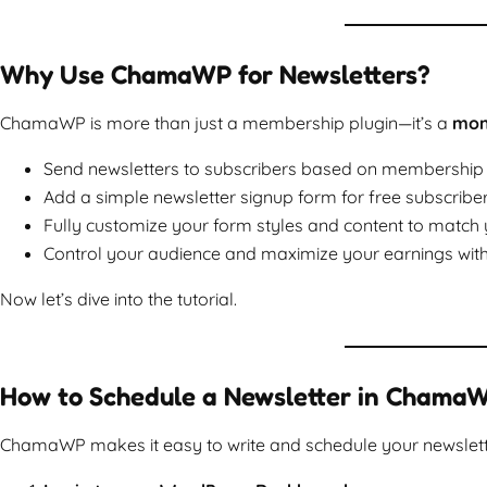
Why Use ChamaWP for Newsletters?
ChamaWP is more than just a membership plugin—it’s a
mone
Send newsletters to subscribers based on membership tie
Add a simple newsletter signup form for free subscriber
Fully customize your form styles and content to match 
Control your audience and maximize your earnings with
Now let’s dive into the tutorial.
How to Schedule a Newsletter in Chama
ChamaWP makes it easy to write and schedule your newslett