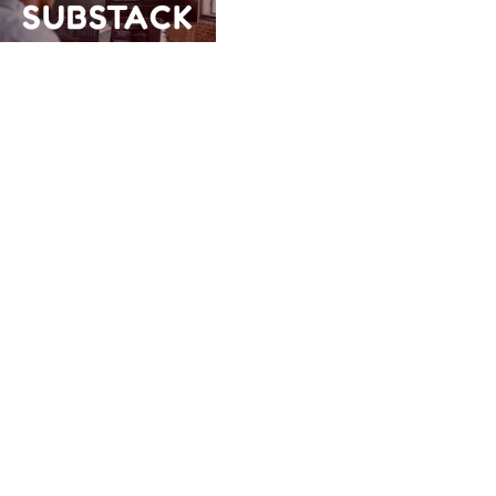
SUBSTACK