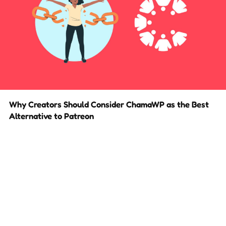
Why Creators Should Consider ChamaWP as the Best
Alternative to Patreon
Build your very own Patreon alternative with less fees!
2