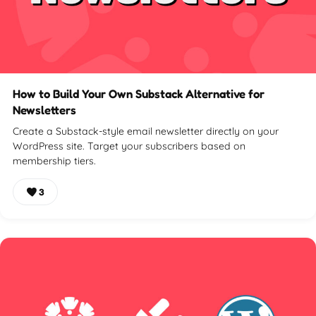
How to Build Your Own Substack Alternative for
Newsletters
Create a Substack-style email newsletter directly on your
WordPress site. Target your subscribers based on
membership tiers.
3