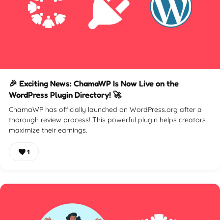
🎉 Exciting News: ChamaWP Is Now Live on the
WordPress Plugin Directory! 🚀
ChamaWP has officially launched on WordPress.org after a
thorough review process! This powerful plugin helps creators
maximize their earnings.
1