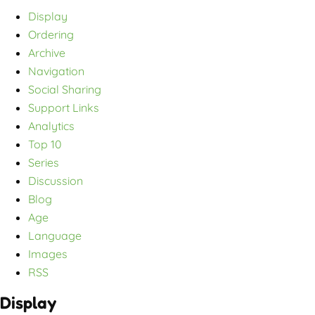
Display
Ordering
Archive
Navigation
Social Sharing
Support Links
Analytics
Top 10
Series
Discussion
Blog
Age
Language
Images
RSS
Display