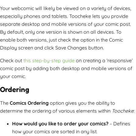
Your webcomic will likely be viewed on a variety of devices,
especially phones and tablets. Toocheke lets you provide
separate desktop and mobile versions of your comic post.
By default, only one version is shown on all devices. To
enable both versions, just check the option in the Comic
Display screen and click Save Changes button.
Check out
this step-by-step guide
on creating a ‘responsive’
comic post by adding both desktop and mobile versions of
your comic.
Ordering
The
Comics Ordering
option gives you the ability to
determine the ordering of various elements within
Toocheke
:
How would you like to order your comics?
– Defines
how your comics are sorted in any list.