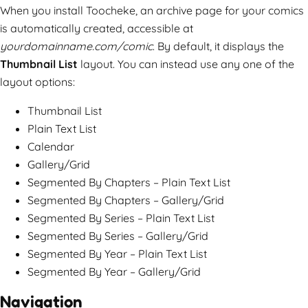
When you install Toocheke, an archive page for your comics
is automatically created, accessible at
yourdomainname.com/comic
. By default, it displays the
Thumbnail List
layout. You can instead use any one of the
layout options:
Thumbnail List
Plain Text List
Calendar
Gallery/Grid
Segmented By Chapters – Plain Text List
Segmented By Chapters – Gallery/Grid
Segmented By Series – Plain Text List
Segmented By Series – Gallery/Grid
Segmented By Year – Plain Text List
Segmented By Year – Gallery/Grid
Navigation