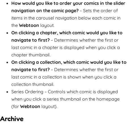
How would you like to order your comics in the slider
navigation on the comic page?
– Sets the order of
items in the carousel navigation below each comic in
the
Webtoon
layout.
On clicking a chapter, which comic would you like to
navigate to first?
– Determines whether the first or
last comic in a chapter is displayed when you click a
chapter thumbnail.
On clicking a collection, which comic would you like to
navigate to first?
– Determines whether the first or
last comic in a collection is shown when you click a
collection thumbnail.
Series Ordering – Controls which comic is displayed
when you click a series thumbnail on the homepage
(for
Webtoon
layout).
Archive