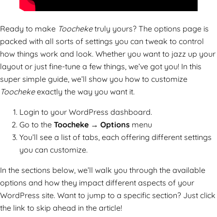
Ready to make
Toocheke
truly yours? The options page is
packed with all sorts of settings you can tweak to control
how things work and look. Whether you want to jazz up your
layout or just fine-tune a few things, we’ve got you! In this
super simple guide, we’ll show you how to customize
Toocheke
exactly the way you want it.
Login to your WordPress dashboard.
Go to the
Toocheke → Options
menu
You’ll see a list of tabs, each offering different settings
you can customize.
In the sections below, we’ll walk you through the available
options and how they impact different aspects of your
WordPress site. Want to jump to a specific section? Just click
the link to skip ahead in the article!