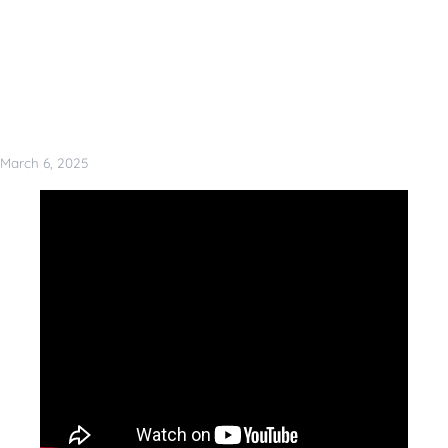
March 6, 2025