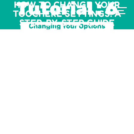
HOW TO CHANGE YOUR
TOOCHEKE SETTINGS: A
STEP-BY-STEP GUIDE