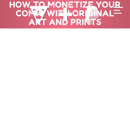
HOW TO MONETIZE YOUR
COMIC WITH ORIGINAL
ART AND PRINTS