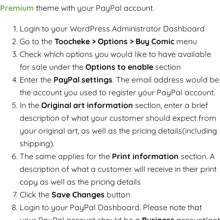
Premium
theme with your PayPal account.
Login to your WordPress Administrator Dashboard
Go to the
Toocheke > Options > Buy Comic
menu
Check which options you would like to have available
for sale under the
Options to enable
section
Enter the
PayPal settings
. The email address would be
the account you used to register your PayPal account.
In the
Original art information
section, enter a brief
description of what your customer should expect from
your original art, as well as the pricing details(including
shipping).
The same applies for the
Print information
section. A
description of what a customer will receive in their print
copy as well as the pricing details
Click the
Save Changes
button
Login to your PayPal Dashboard. Please note that