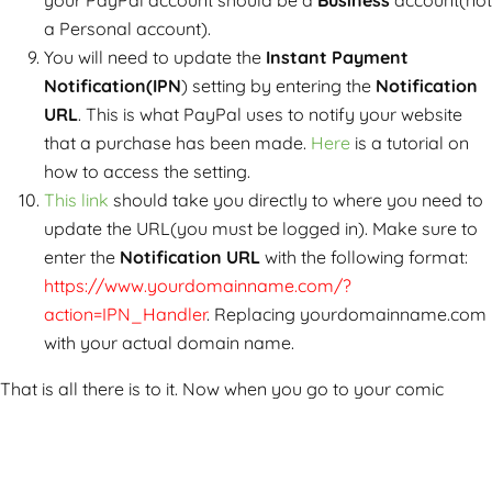
your PayPal account should be a
Business
account(not
a Personal account).
You will need to update the
Instant Payment
Notification(IPN
) setting by entering the
Notification
URL
. This is what PayPal uses to notify your website
that a purchase has been made.
Here
is a tutorial on
how to access the setting.
This link
should take you directly to where you need to
update the URL(you must be logged in). Make sure to
enter the
Notification URL
with the following format:
https://www.yourdomainname.com/?
action=IPN_Handler
. Replacing yourdomainname.com
with your actual domain name.
That is all there is to it. Now when you go to your comic
page, the buy buttons should now show up: