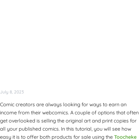
July 8, 2023
Comic creators are always looking for ways to earn an
income from their webcomics. A couple of options that often
get overlooked is selling the original art and print copies for
all your published comics. In this tutorial, you will see how
easy it is to offer both products for sale using the
Toocheke