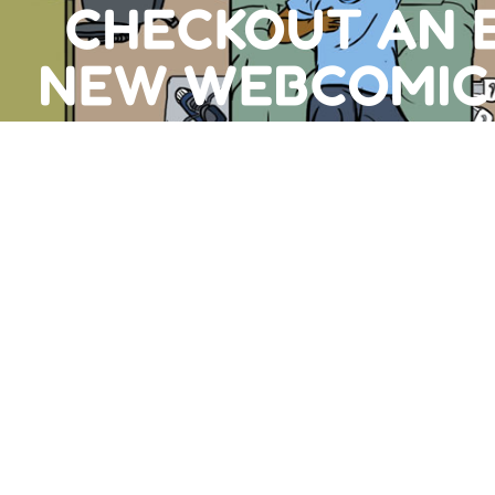
CHECKOUT AN 
NEW WEBCOMIC