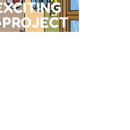
EXCITING
 PROJECT