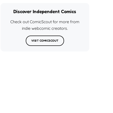
Discover Independent Comics
Check out ComicScout for more from
indie webcomic creators.
VISIT COMICSCOUT