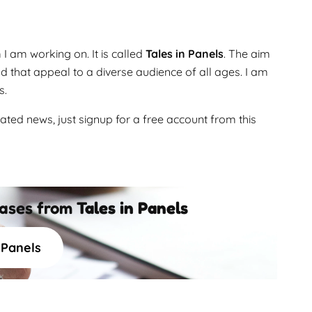
 am working on. It is called
Tales in Panels
. The aim
and that appeal to a diverse audience of all ages. I am
s.
ated news, just signup for a free account from this
eases from
Tales in Panels
n Panels