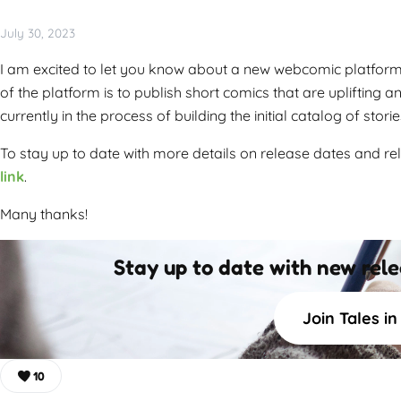
July 30, 2023
I am excited to let you know about a new webcomic platform I
of the platform is to publish short comics that are uplifting 
currently in the process of building the initial catalog of storie
To stay up to date with more details on release dates and rel
link
.
Many thanks!
Stay up to date with new rel
Join Tales i
10