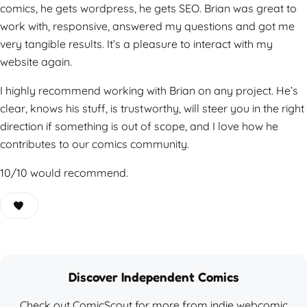
comics, he gets wordpress, he gets SEO. Brian was great to
work with, responsive, answered my questions and got me
very tangible results. It’s a pleasure to interact with my
website again.
I highly recommend working with Brian on any project. He’s
clear, knows his stuff, is trustworthy, will steer you in the right
direction if something is out of scope, and I love how he
contributes to our comics community.
10/10 would recommend.
Discover Independent Comics
Check out ComicScout for more from indie webcomic