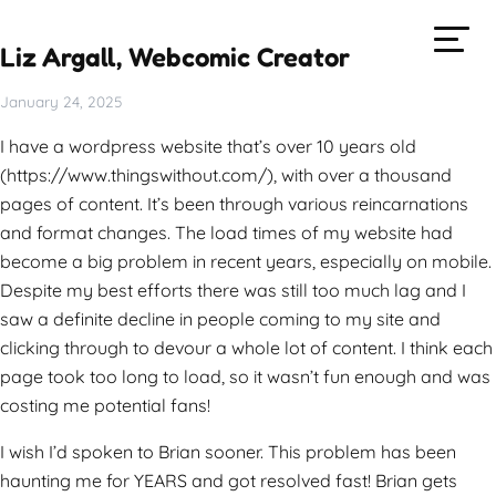
Liz Argall, Webcomic Creator
January 24, 2025
I have a wordpress website that’s over 10 years old
(https://www.thingswithout.com/), with over a thousand
pages of content. It’s been through various reincarnations
and format changes. The load times of my website had
become a big problem in recent years, especially on mobile.
Despite my best efforts there was still too much lag and I
saw a definite decline in people coming to my site and
clicking through to devour a whole lot of content. I think each
page took too long to load, so it wasn’t fun enough and was
costing me potential fans!
I wish I’d spoken to Brian sooner. This problem has been
haunting me for YEARS and got resolved fast! Brian gets