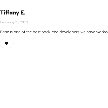
Tiffany E.
February 27, 2020
Brian is one of the best back-end developers we have worked w