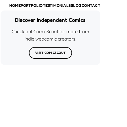
HOME
PORTFOLIO
TESTIMONIALS
BLOG
CONTACT
Discover Independent Comics
Check out ComicScout for more from
indie webcomic creators.
VISIT COMICSCOUT