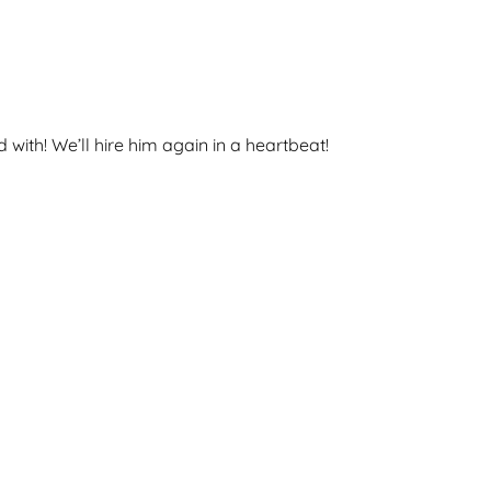
ith! We’ll hire him again in a heartbeat!