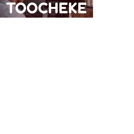
TOOCHEKE