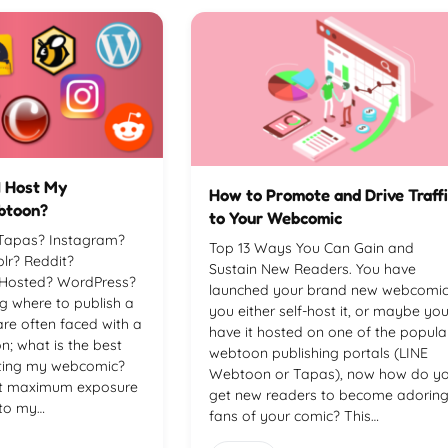
I Host My
How to Promote and Drive Traff
btoon?
to Your Webcomic
Tapas? Instagram?
Top 13 Ways You Can Gain and
r? Reddit?
Sustain New Readers. You have
-Hosted? WordPress?
launched your brand new webcomic
g where to publish a
you either self-host it, or maybe yo
are often faced with a
have it hosted on one of the popula
n; what is the best
webtoon publishing portals (LINE
sting my webcomic?
Webtoon or Tapas), now how do y
et maximum exposure
get new readers to become adorin
 to my…
fans of your comic? This…