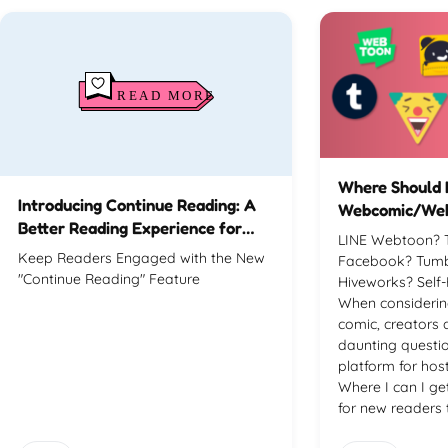
Where Should 
Introducing Continue Reading: A
Webcomic/We
Better Reading Experience for
LINE Webtoon? 
Your Visitors
Keep Readers Engaged with the New
Facebook? Tumbl
"Continue Reading" Feature
Hiveworks? Self
When considerin
comic, creators 
daunting questio
platform for ho
Where I can I g
for new readers