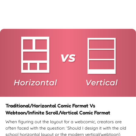
Traditional/Horizontal Comic Format Vs
Webtoon/Infinite Scroll/Vertical Comic Format
When figuring out the layout for a webcomic, creators are
often faced with the question: ‘Should I design it with the old
school horizontal layout or the modern vertical(webtoon)