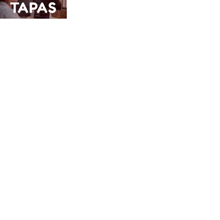
TAPAS