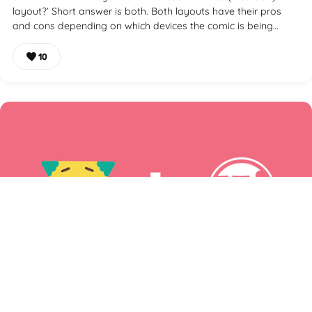
layout?’ Short answer is both. Both layouts have their pros
and cons depending on which devices the comic is being…
10
How to Make a Webcomic Website With WordPress