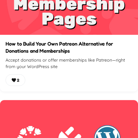
How to Build Your Own Patreon Alternative for
Donations and Memberships
Accept donations or offer memberships like Patreon—right
from your WordPress site
2