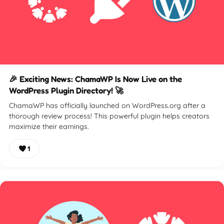
🎉 Exciting News: ChamaWP Is Now Live on the
WordPress Plugin Directory! 🚀
ChamaWP has officially launched on WordPress.org after a
thorough review process! This powerful plugin helps creators
maximize their earnings.
1