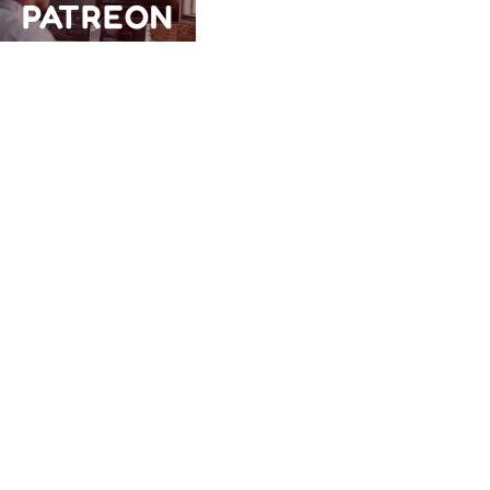
PATREON