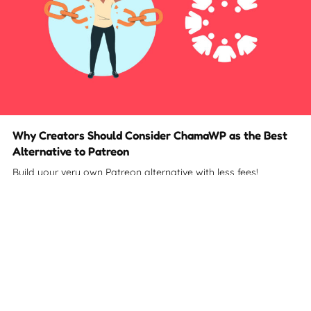
Why Creators Should Consider ChamaWP as the Best
Alternative to Patreon
Build your very own Patreon alternative with less fees!
2