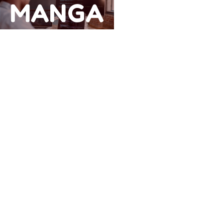
MANGA