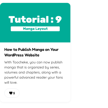
How to Publish Manga on Your
WordPress Website
With Toocheke, you can now publish
manga that is organized by series,
volumes and chapters, along with a
powerful advanced reader your fans
will love.
5