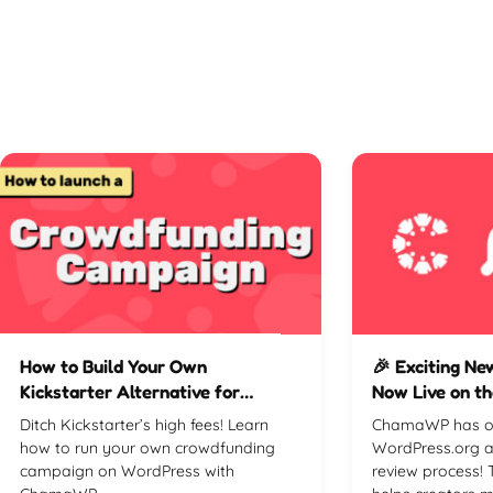
How to Build Your Own
🎉 Exciting N
Kickstarter Alternative for
Now Live on th
Crowdfunding Campaigns
Directory! 🚀
Ditch Kickstarter’s high fees! Learn
ChamaWP has off
how to run your own crowdfunding
WordPress.org a
campaign on WordPress with
review process! 