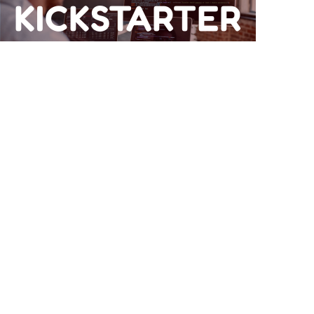
KICKSTARTER