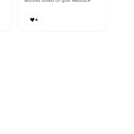
features based on your feedback!
4