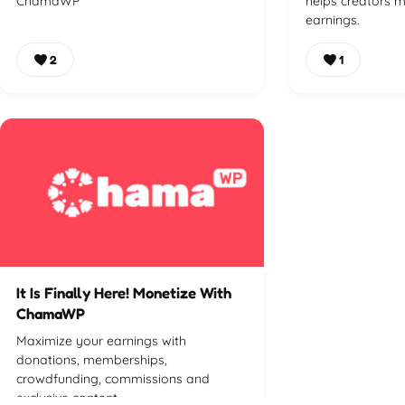
ChamaWP
helps creators m
earnings.
2
1
It Is Finally Here! Monetize With
ChamaWP
Maximize your earnings with
donations, memberships,
crowdfunding, commissions and
exclusive content