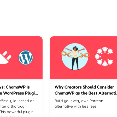
ews: ChamaWP Is
Why Creators Should Consider
e WordPress Plugin
ChamaWP as the Best Alternati
to Patreon
icially launched on
Build your very own Patreon
fter a thorough
alternative with less fees!
This powerful plugin