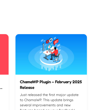
ChamaWP Plugin – February 2025
ve
Release
Just released the first major update
to ChamaWP. This update brings
several improvements and new