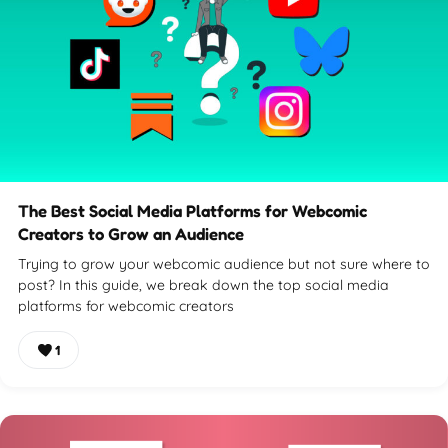
The Best Social Media Platforms for Webcomic
Creators to Grow an Audience
Trying to grow your webcomic audience but not sure where to
post? In this guide, we break down the top social media
platforms for webcomic creators
1