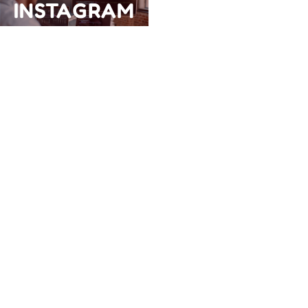
INSTAGRAM