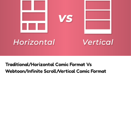
Traditional/Horizontal Comic Format Vs
Webtoon/Infinite Scroll/Vertical Comic Format
When figuring out the layout for a webcomic, creators are
often faced with the question: ‘Should I design it with the old
school horizontal layout or the modern vertical(webtoon)
layout?’ Short answer is both. Both layouts have their pros
and cons depending on which devices the comic is being…
10