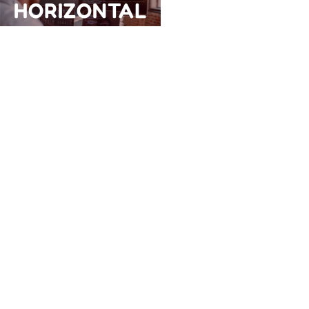
HORIZONTAL