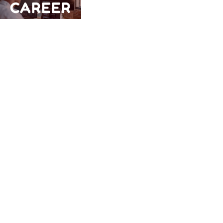
CAREER