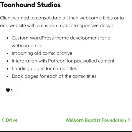
Toonhound Studios
Client wanted to consolidate all their webcomic titles onto
one website with a custom mobile-responsive design.
Custom WordPress theme development for a
webcomic site
Importing old comic archive
Intergration with Patreon for paywalled content
Landing pages for comic titles
Book pages for each of the comic titles
1
Drive
Welborn Baptist Foundation