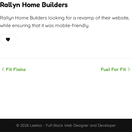
Rallyn Home Builders
Rallyn Home Builders looking for a revamp of their website,
while ensuring that it was mobile-friendly.
Fit Fixins
Fuel For Fit
© 2026 Leetoo - Full-Stack Web Designer and Developer