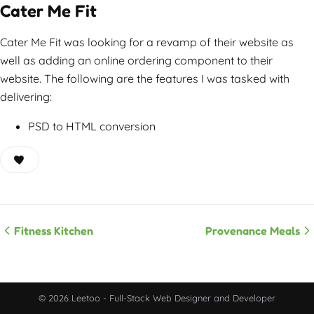
Cater Me Fit
Cater Me Fit was looking for a revamp of their website as
well as adding an online ordering component to their
website. The following are the features I was tasked with
delivering:
PSD to HTML conversion
Fitness Kitchen
Provenance Meals
© 2026 Leetoo - Full-Stack Web Designer and Developer